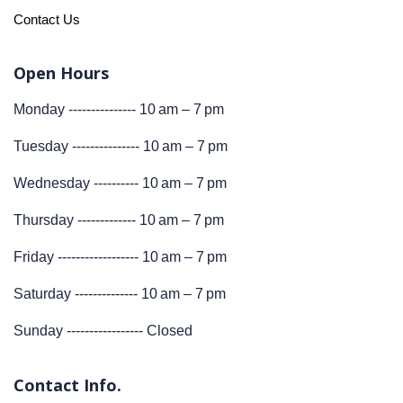
Contact Us
Open Hours
Monday --------------- 10 am – 7 pm
Tuesday --------------- 10 am – 7 pm
Wednesday ---------- 10 am – 7 pm
Thursday ------------- 10 am – 7 pm
Friday ------------------ 10 am – 7 pm
Saturday -------------- 10 am – 7 pm
Sunday ----------------- Closed
Contact Info.