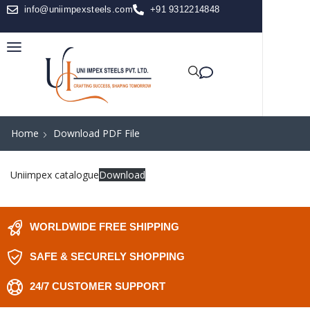
info@uniimpexsteels.com
+91 9312214848
Home
Download PDF File
Uniimpex catalogue
Download
WORLDWIDE FREE SHIPPING
SAFE & SECURELY SHOPPING
24/7 CUSTOMER SUPPORT