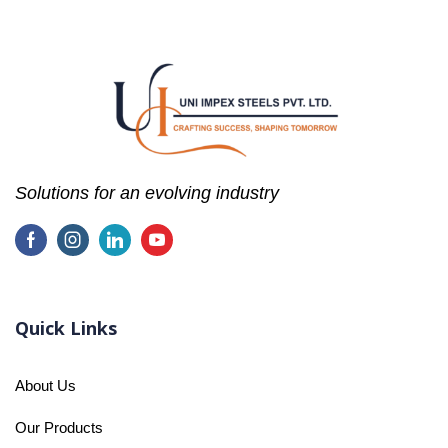
Solutions for an evolving industry
Quick Links
About Us
Our Products