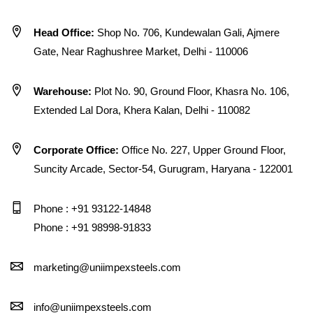
Head Office:
Shop No. 706, Kundewalan Gali, Ajmere
Gate, Near Raghushree Market, Delhi - 110006
Warehouse:
Plot No. 90, Ground Floor, Khasra No. 106,
Extended Lal Dora, Khera Kalan, Delhi - 110082
Corporate Office:
Office No. 227, Upper Ground Floor,
Suncity Arcade, Sector-54, Gurugram, Haryana - 122001
Phone : +91 93122-14848
Phone : +91 98998-91833
marketing@uniimpexsteels.com
info@uniimpexsteels.com