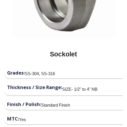
Sockolet
Grades:
SS-304, SS-316
Thickness / Size Range:
SIZE- 1/2" to 4" NB
Finish / Polish:
Standard Finish
MTC:
Yes