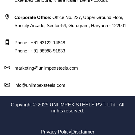
Extended Lal Dora, Khera Kalan, Delhi - 110082
Corporate Office:
Office No. 227, Upper Ground Floor,
Suncity Arcade, Sector-54, Gurugram, Haryana - 122001
Phone : +91 93122-14848
Phone : +91 98998-91833
marketing@uniimpexsteels.com
info@uniimpexsteels.com
Copyright © 2025 UNI IMPEX STEELS PVT. LTd . All
rights reserved.
Privacy Policy
Disclaimer