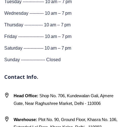
Tuesday --------------- 10 am – 7 pm
Wednesday ---------- 10 am – 7 pm
Thursday ------------- 10 am – 7 pm
Friday ------------------ 10 am – 7 pm
Saturday -------------- 10 am – 7 pm
Sunday ----------------- Closed
Contact Info.
Head Office:
Shop No. 706, Kundewalan Gali, Ajmere
Gate, Near Raghushree Market, Delhi - 110006
Warehouse:
Plot No. 90, Ground Floor, Khasra No. 106,