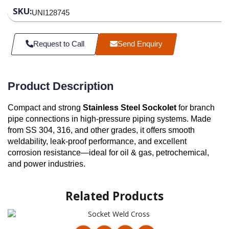
SKU:
UNI128745
Request to Call
Send Enquiry
Product Description
Compact and strong
Stainless Steel Sockolet
for branch
pipe connections in high-pressure piping systems. Made
from SS 304, 316, and other grades, it offers smooth
weldability, leak-proof performance, and excellent
corrosion resistance—ideal for oil & gas, petrochemical,
and power industries.
Related Products