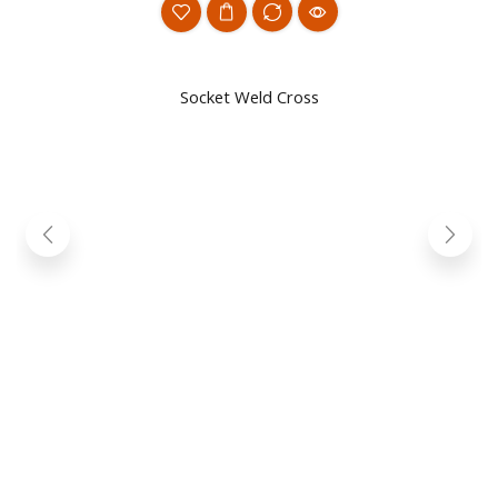
Socket Weld Cross