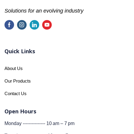
Solutions for an evolving industry
Quick Links
About Us
Our Products
Contact Us
Open Hours
Monday --------------- 10 am – 7 pm