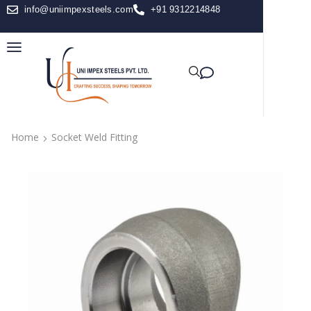
info@uniimpexsteels.com
+91 9312214848
Home
Socket Weld Fitting