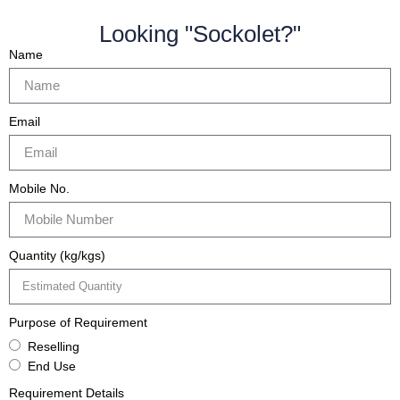
Looking "Sockolet?"
Name
Email
Mobile No.
Quantity (kg/kgs)
Purpose of Requirement
Reselling
End Use
Requirement Details