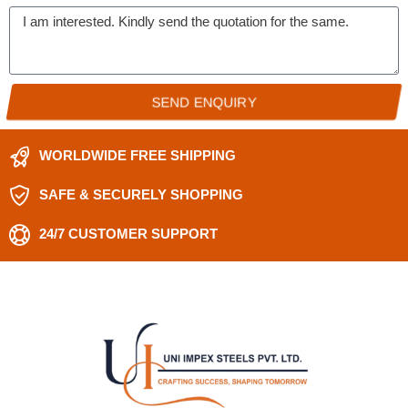
SEND ENQUIRY
WORLDWIDE FREE SHIPPING
SAFE & SECURELY SHOPPING
24/7 CUSTOMER SUPPORT