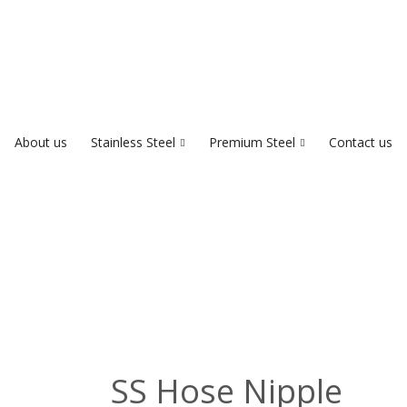
About us
Stainless Steel
Premium Steel
Contact us
SS Hose Nipple