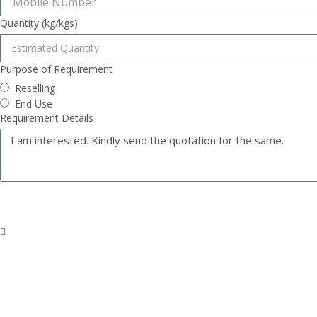
Quantity (kg/kgs)
Purpose of Requirement
Reselling
End Use
Requirement Details