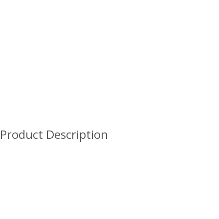
Product Description