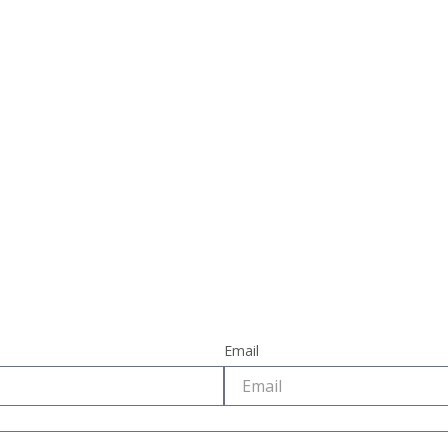
Email