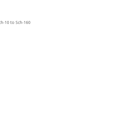
Sch-10 to Sch-160