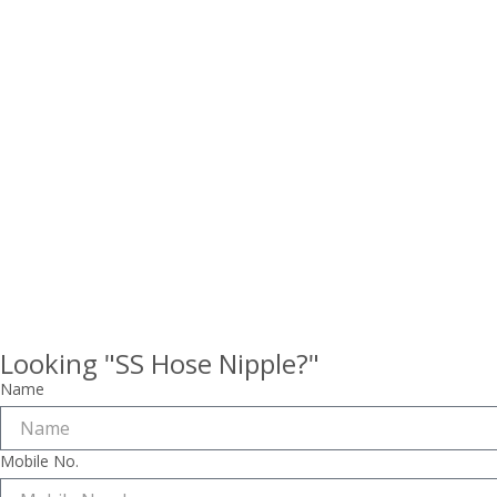
Looking "SS Hose Nipple?"
Name
Mobile No.