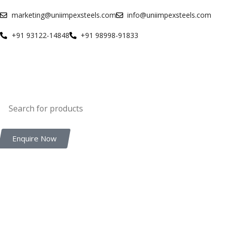
marketing@uniimpexsteels.com
info@uniimpexsteels.com
+91 93122-14848
+91 98998-91833
Enquire Now