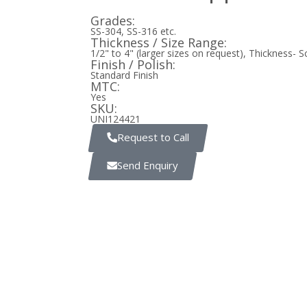
Grades:
SS-304, SS-316 etc.
Thickness / Size Range:
1/2" to 4" (larger sizes on request), Thickness- 
Finish / Polish:
Standard Finish
MTC:
Yes
SKU:
UNI124421
Request to Call
Send Enquiry