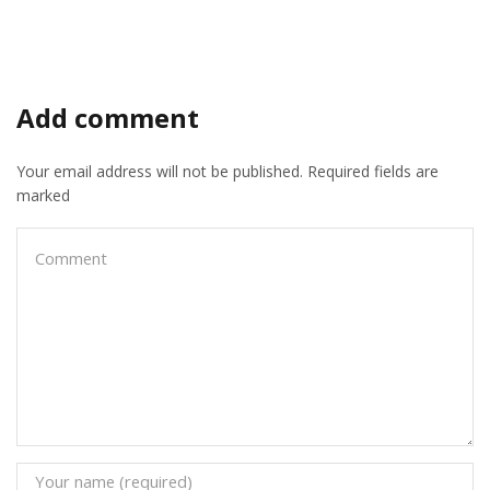
Add comment
Your email address will not be published. Required fields are
marked