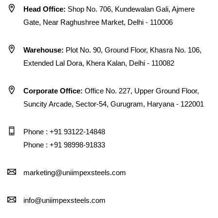
Head Office:
Shop No. 706, Kundewalan Gali, Ajmere
Gate, Near Raghushree Market, Delhi - 110006
Warehouse:
Plot No. 90, Ground Floor, Khasra No. 106,
Extended Lal Dora, Khera Kalan, Delhi - 110082
Corporate Office:
Office No. 227, Upper Ground Floor,
Suncity Arcade, Sector-54, Gurugram, Haryana - 122001
Phone : +91 93122-14848
Phone : +91 98998-91833
marketing@uniimpexsteels.com
info@uniimpexsteels.com