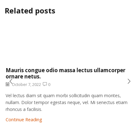
Related posts
Mauris congue odio massa lectus ullamcorper
ornare netus.
October 7, 2022
0
Vel lectus diam sit quam morbi sollicitudin quam montes,
nullam. Dolor tempor egestas neque, vel. Mi senectus etiam
rhoncus a facilisis.
Continue Reading