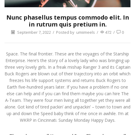
Nunc phasellus tempus commodo elit. In
in rutrum quis pretium in.
September 7, 2022
/
Posted by
umiimeels
/
472
/
0
Space. The final frontier. These are the voyages of the Starship
Enterprise. Here’s the story of a lovely lady who was bringing up
three very lovely girls. In a freak mishap Ranger 3 and its Captain
Buck Rogers are blown out of their trajectory into an orbit which
freezes his life support systems and returns Buck Rogers to
Earth five-hundred years later. If you have a problem if no one
else can help and if you can find them maybe you can hire The
A-Team. They were four men living all together yet they were all
alone. Got kind of tired packin’ and unpackin’ – town to town and
up and down the Speed baby think of me once in awhile. I’m at
WKRP in Cincinnati. Sunday Monday Happy Days.