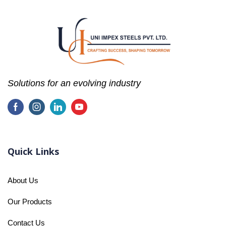
Solutions for an evolving industry
Quick Links
About Us
Our Products
Contact Us