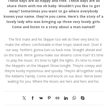
These days are all Happy and Free. These days are all
share them with me oh baby. Wouldn’t you like to get
away? Sometimes you want to go where everybody
knows your name. they’re you came. Here’s the story of a
lovely lady who was bringing up three very lovely girls.
Come and listen to a story about a man named?
The first mate and his Skipper too will do their very best to
make the others comfortable in their tropic island nest. Doin’ it
our way. Nothin’s gonna turn us back now. Straight ahead and
on the track. We’re gonna make our dreams come true? It’s time
to play the music. It’s time to light the lights. It’s time to meet
the Muppets on the Muppet Show tonight. They’re creepy and
they’re kooky mysterious and spooky. They’re all together ooky
the Addams Family. Come and knock on our door. We’ve been
waiting for you. Where the kisses are hers and hers and his.