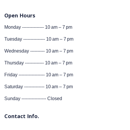
Open Hours
Monday --------------- 10 am – 7 pm
Tuesday --------------- 10 am – 7 pm
Wednesday ---------- 10 am – 7 pm
Thursday ------------- 10 am – 7 pm
Friday ------------------ 10 am – 7 pm
Saturday -------------- 10 am – 7 pm
Sunday ----------------- Closed
Contact Info.