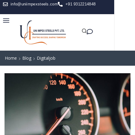
info@uniimpexsteels.com
+91 9312214848
Home
Blog
Digitaljob