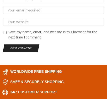
Save my name, email, and website in this browser for the
next time I comment.
WORLDWIDE FREE SHIPPING
SAFE & SECURELY SHOPPING
24/7 CUSTOMER SUPPORT